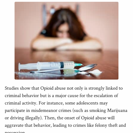
Studies show that Opioid abuse not only is strongly linked to
criminal behavior but is a major cause for the escalation of
criminal activity. For instance, some adolescents may
participate in misdemeanor crimes (such as smoking Marijuana
or driving illegally). Then, the onset of Opioid abuse will
aggravate that behavior, leading to crimes like felony theft and
possession.