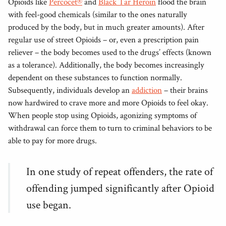
Opioids like
Percocet®
and
Black Tar Heroin
flood the brain
with feel-good chemicals (similar to the ones naturally
produced by the body, but in much greater amounts). After
regular use of street Opioids – or, even a prescription pain
reliever – the body becomes used to the drugs’ effects (known
as a tolerance). Additionally, the body becomes increasingly
dependent on these substances to function normally.
Subsequently, individuals develop an
addiction
– their brains
now hardwired to crave more and more Opioids to feel okay.
When people stop using Opioids, agonizing symptoms of
withdrawal can force them to turn to criminal behaviors to be
able to pay for more drugs.
In one study of repeat offenders, the rate of
offending jumped significantly after Opioid
use began.