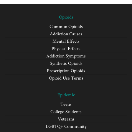
Opioids
Common Opioids
Addiction Causes
Mental Effects
Physical Effects
Addiction Symptoms
Synthetic Opioids
Prescription Opioids
Opioid Use Terms
Epidemic
Teens
College Students
Veterans
LGBTQ+ Community