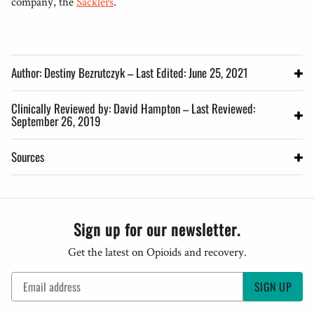
company, the
Sacklers
.
Author: Destiny Bezrutczyk – Last Edited: June 25, 2021
Clinically Reviewed by: David Hampton – Last Reviewed:
September 26, 2019
Sources
Sign up for our newsletter.
Get the latest on Opioids and recovery.
SIGN UP