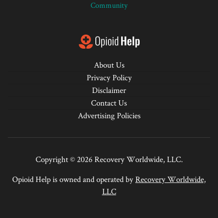
Community
About Us
Privacy Policy
Disclaimer
Contact Us
Advertising Policies
Copyright © 2026 Recovery Worldwide, LLC.
Opioid Help is owned and operated by
Recovery Worldwide,
LLC