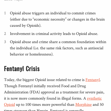
Opioid abuse triggers an individual to commit crimes
(either due to “economic necessity” or changes in the brain
caused by Opioids).
Involvement in criminal activity leads to Opioid abuse.
Opioid abuse and crime share a common foundation within
the individual (i.e. the same risk factors, such as antisocial
behavior or homelessness).
Fentanyl Crisis
Today, the biggest Opioid issue related to crime is
Fentanyl
.
Though Fentanyl initially received Food and Drug
Administration (FDA) approval as a treatment for severe pain,
it is now more commonly found in illegal forms. A
synthetic
Opioid
up to 100 times more powerful than
Morphine
and 50
times stronger than Heroin, Fentanyl is generally