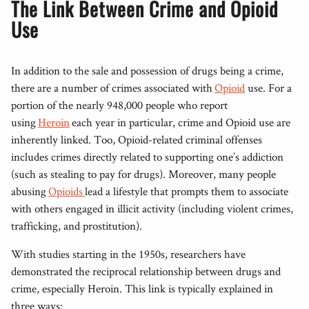
The Link Between Crime and Opioid
Use
In addition to the sale and possession of drugs being a crime,
there are a number of crimes associated with
Opioid
use. For a
portion of the nearly 948,000 people who report
using
Heroin
each year in particular, crime and Opioid use are
inherently linked. Too, Opioid-related criminal offenses
includes crimes directly related to supporting one’s addiction
(such as stealing to pay for drugs). Moreover, many people
abusing
Opioids
lead a lifestyle that prompts them to associate
with others engaged in illicit activity (including violent crimes,
trafficking, and prostitution).
With studies starting in the 1950s, researchers have
demonstrated the reciprocal relationship between drugs and
crime, especially Heroin. This link is typically explained in
three ways: