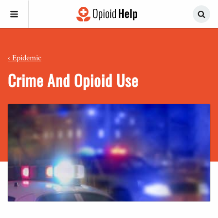
‹
Epidemic
Crime And Opioid Use