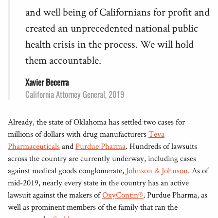
and well being of Californians for profit and
created an unprecedented national public
health crisis in the process. We will hold
them accountable.
Xavier Becerra
California Attorney General, 2019
Already, the state of Oklahoma has settled two cases for
millions of dollars with drug manufacturers
Teva
Pharmaceuticals
and
Purdue Pharma
. Hundreds of lawsuits
across the country are currently underway, including cases
against medical goods conglomerate,
Johnson & Johnson
. As of
mid-2019, nearly every state in the country has an active
lawsuit against the makers of
OxyContin®
, Purdue Pharma, as
well as prominent members of the family that ran the