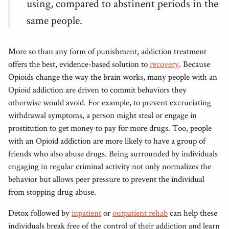
using, compared to abstinent periods in the
same people.
More so than any form of punishment, addiction treatment
offers the best, evidence-based solution to
recovery
. Because
Opioids change the way the brain works, many people with an
Opioid addiction are driven to commit behaviors they
otherwise would avoid. For example, to prevent excruciating
withdrawal symptoms, a person might steal or engage in
prostitution to get money to pay for more drugs. Too, people
with an Opioid addiction are more likely to have a group of
friends who also abuse drugs. Being surrounded by individuals
engaging in regular criminal activity not only normalizes the
behavior but allows peer pressure to prevent the individual
from stopping drug abuse.
Detox followed by
inpatient
or
outpatient rehab
can help these
individuals break free of the control of their addiction and learn