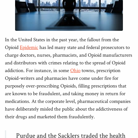
In the United States in the past year, the fallout from the
Opioid
Epidemic
has led many state and federal prosecutors to
charge doctors, nurses, pharmacists, and Opioid manufacturers
and distributors with crimes relating to the spread of Opioid
addiction. For instance, in some
Ohio
towns, prescription
Opioid-writers and pharmacies have come under fire for
purposely over-prescribing Opioids, filling prescriptions that
are known to be fraudulent, and taking money in return for
medications. At the corporate level, pharmaceutical companies
have deliberately misled the public about the addictiveness of
their drugs and marketed them fraudulently.
Purdue and the Sacklers traded the health