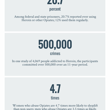
percent
Among federal and state prisoners, 20.7% reported ever using
Heroin or other Opiates; 12% used them regularly.
500,000
crimes
In one study of 4,069 people addicted to Heroin, the participants
committed over 500,000 over an 11-year period.
4.7
times
Women who abuse Opiates are 4.7 times more likely to shoplift
than non-users; men who abuse Opiates are 3.5 times as likely.