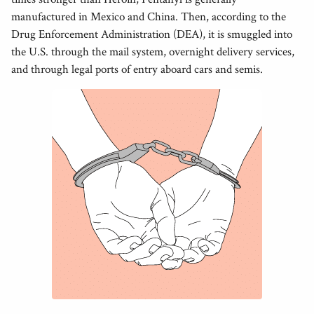
manufactured in Mexico and China. Then, according to the
Drug Enforcement Administration (DEA), it is smuggled into
the U.S. through the mail system, overnight delivery services,
and through legal ports of entry aboard cars and semis.