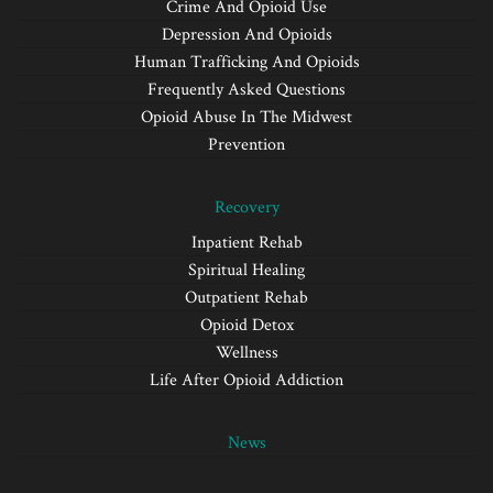
Crime And Opioid Use
Depression And Opioids
Human Trafficking And Opioids
Frequently Asked Questions
Opioid Abuse In The Midwest
Prevention
Recovery
Inpatient Rehab
Spiritual Healing
Outpatient Rehab
Opioid Detox
Wellness
Life After Opioid Addiction
News