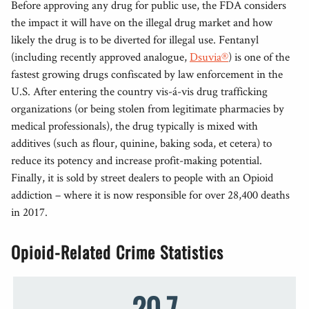
Before approving any drug for public use, the FDA considers
the impact it will have on the illegal drug market and how
likely the drug is to be diverted for illegal use. Fentanyl
(including recently approved analogue,
Dsuvia®
) is one of the
fastest growing drugs confiscated by law enforcement in the
U.S. After entering the country vis-á-vis drug trafficking
organizations (or being stolen from legitimate pharmacies by
medical professionals), the drug typically is mixed with
additives (such as flour, quinine, baking soda, et cetera) to
reduce its potency and increase profit-making potential.
Finally, it is sold by street dealers to people with an Opioid
addiction – where it is now responsible for over 28,400 deaths
in 2017.
Opioid-Related Crime Statistics
20.7