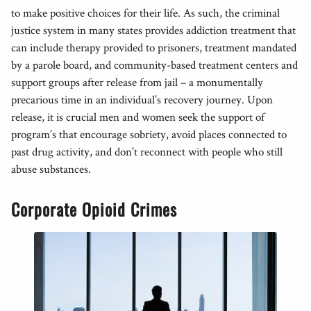
to make positive choices for their life. As such, the criminal
justice system in many states provides addiction treatment that
can include therapy provided to prisoners, treatment mandated
by a parole board, and community-based treatment centers and
support groups after release from jail – a monumentally
precarious time in an individual’s recovery journey. Upon
release, it is crucial men and women seek the support of
program’s that encourage sobriety, avoid places connected to
past drug activity, and don’t reconnect with people who still
abuse substances.
Corporate Opioid Crimes