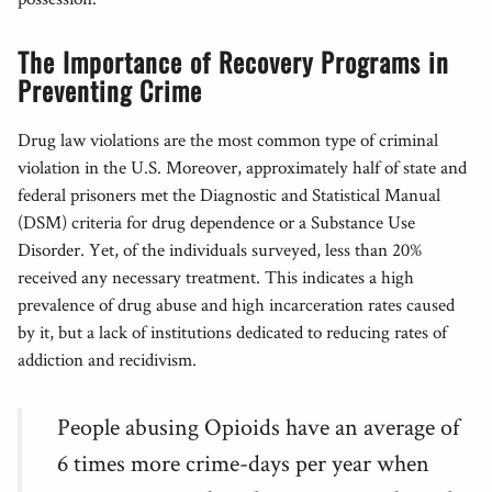
The Importance of Recovery Programs in
Preventing Crime
Drug law violations are the most common type of criminal
violation in the U.S. Moreover, approximately half of state and
federal prisoners met the Diagnostic and Statistical Manual
(DSM) criteria for drug dependence or a Substance Use
Disorder. Yet, of the individuals surveyed, less than 20%
received any necessary treatment. This indicates a high
prevalence of drug abuse and high incarceration rates caused
by it, but a lack of institutions dedicated to reducing rates of
addiction and recidivism.
People abusing Opioids have an average of
6 times more crime-days per year when