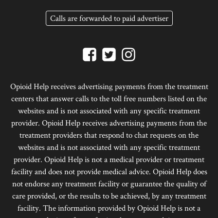
Calls are forwarded to paid advertiser
Opioid Help receives advertising payments from the treatment
centers that answer calls to the toll free numbers listed on the
websites and is not associated with any specific treatment
provider. Opioid Help receives advertising payments from the
treatment providers that respond to chat requests on the
websites and is not associated with any specific treatment
provider. Opioid Help is not a medical provider or treatment
facility and does not provide medical advice. Opioid Help does
not endorse any treatment facility or guarantee the quality of
care provided, or the results to be achieved, by any treatment
facility. The information provided by Opioid Help is not a