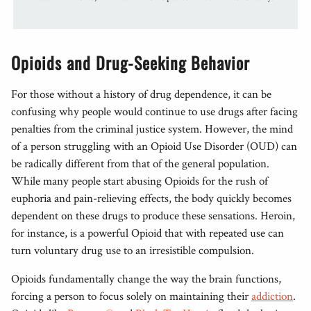
Opioids and Drug-Seeking Behavior
For those without a history of drug dependence, it can be
confusing why people would continue to use drugs after facing
penalties from the criminal justice system. However, the mind
of a person struggling with an Opioid Use Disorder (OUD) can
be radically different from that of the general population.
While many people start abusing Opioids for the rush of
euphoria and pain-relieving effects, the body quickly becomes
dependent on these drugs to produce these sensations. Heroin,
for instance, is a powerful Opioid that with repeated use can
turn voluntary drug use to an irresistible compulsion.
Opioids fundamentally change the way the brain functions,
forcing a person to focus solely on maintaining their
addiction
.