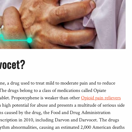
vocet?
, a drug used to treat mild to moderate pain and to reduce
he drugs belong to a class of medications called Opiate
 tablet. Propoxyphene is weaker than other
Opioid pain relievers
 a high potential for abuse and presents a multitude of serious side
aths caused by the drug, the Food and Drug Administration
scription in 2010, including Darvon and Darvocet. The drugs
rhythm abnormalities, causing an estimated 2,000 American deaths