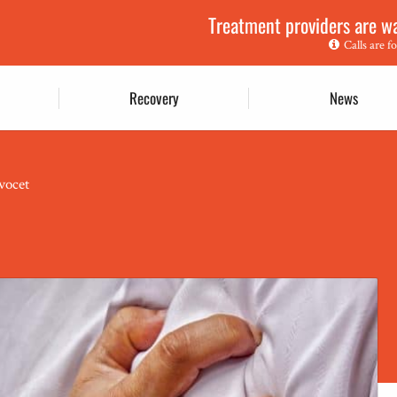
Treatment providers are wai
Calls are f
Recovery
News
vocet