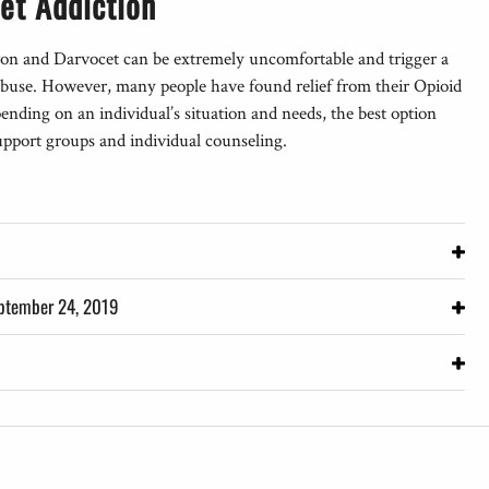
et Addiction
on and Darvocet can be extremely uncomfortable and trigger a
f abuse. However, many people have found relief from their Opioid
nding on an individual’s situation and needs, the best option
support groups and individual counseling.
– Last Reviewed: September 24, 2019