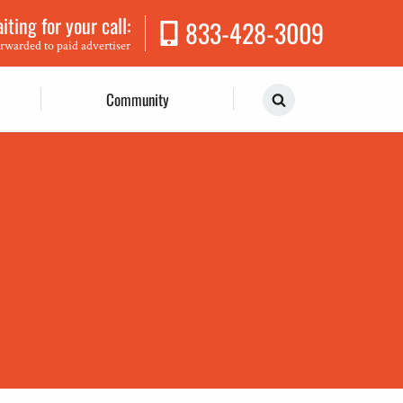
ting for your call:
833-428-3009
orwarded to paid advertiser
Community