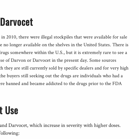
 Darvocet
in 2010, there were illegal stockpiles that were available for sale
 no longer available on the shelves in the United States. There is
e drugs somewhere within the U.S., but it is extremely rare to see a
buse of Darvon or Darvocet in the present day. Some sources
h they are still currently sold by specific dealers and for very high
t the buyers still seeking out the drugs are individuals who had a
were banned and became addicted to the drugs prior to the FDA
t Use
 and Darvocet, which increase in severity with higher doses.
following: