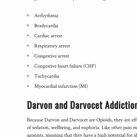
Arrhythmia
Bradycardia
Cardiac arrest
Respiratory arrest
Congestive arrest
Congestive heart failure (CHF)
Tachycardia
Myocardial infarction (MI)
Darvon and Darvocet Addictio
Because Darvon and Darvocet are Opioids, they are effe
of sedation, wellbeing, and euphoria. Like other pain 
agonists, meaning that they have a high potential for a