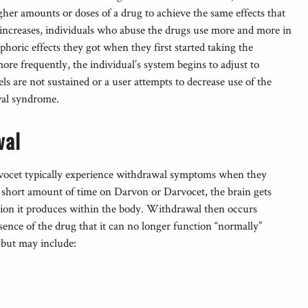
gher amounts or doses of a drug to achieve the same effects that
increases, individuals who abuse the drugs use more and more in
phoric effects they got when they first started taking the
ore frequently, the individual’s system begins to adjust to
els are not sustained or a user attempts to decrease use of the
wal syndrome.
wal
cet typically experience withdrawal symptoms when they
 a short amount of time on Darvon or Darvocet, the brain gets
action it produces within the body. Withdrawal then occurs
ence of the drug that it can no longer function “normally”
 but may include: