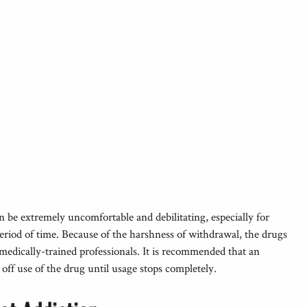
be extremely uncomfortable and debilitating, especially for
eriod of time. Because of the harshness of withdrawal, the drugs
medically-trained professionals. It is recommended that an
off use of the drug until usage stops completely.