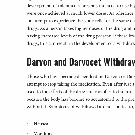
development of tolerance represents the need to use hi
were once achieved at much lower doses. As tolerance 
an attempt to experience the same relief or the same eu
drugs. As a person takes higher doses of the drug and m
having increased levels of the drug present. If these lev
drugs, this can result in the development of a withdra
Darvon and Darvocet Withdra
Those who have become dependent on Darvon or Darvo
attempt to stop taking the medication. Even after just
used to the effects of the drug and modifies to the re
because the body has become so accustomed to the pres
without it. Symptoms of withdrawal are not limited to,
Nausea
Vomiting