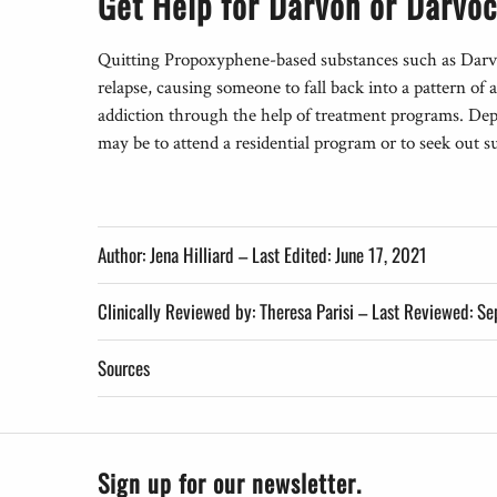
Get Help for Darvon or Darvoc
Quitting Propoxyphene-based substances such as Darv
relapse, causing someone to fall back into a pattern o
addiction through the help of treatment programs. Depe
may be to attend a residential program or to seek out 
Author: Jena Hilliard – Last Edited: June 17, 2021
Clinically Reviewed by: Theresa Parisi 
Sources
Sign up for our newsletter.