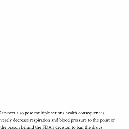
arvocet also pose multiple serious health consequences.
rely decrease respiration and blood pressure to the point of
e the reason behind the FDA’s decision to ban the drugs: