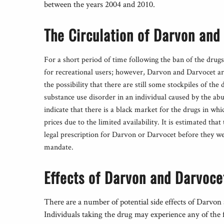
between the years 2004 and 2010.
The Circulation of Darvon and
For a short period of time following the ban of the drugs 
for recreational users; however, Darvon and Darvocet are
the possibility that there are still some stockpiles of th
substance use disorder in an individual caused by the a
indicate that there is a black market for the drugs in whic
prices due to the limited availability. It is estimated tha
legal prescription for Darvon or Darvocet before they 
mandate.
Effects of Darvon and Darvoce
There are a number of potential side effects of Darvon
Individuals taking the drug may experience any of the 