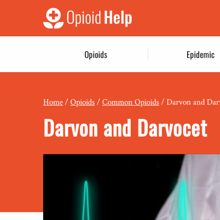
Opioids
Epidemic
Home
/
Opioids
/
Common Opioids
/
Darvon and Dar
Darvon and Darvocet