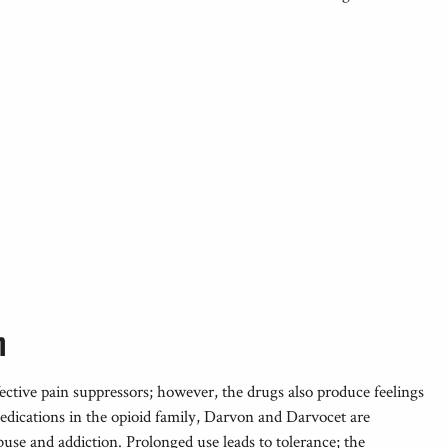
n
ctive pain suppressors; however, the drugs also produce feelings
medications in the opioid family, Darvon and Darvocet are
buse and addiction. Prolonged use leads to tolerance; the