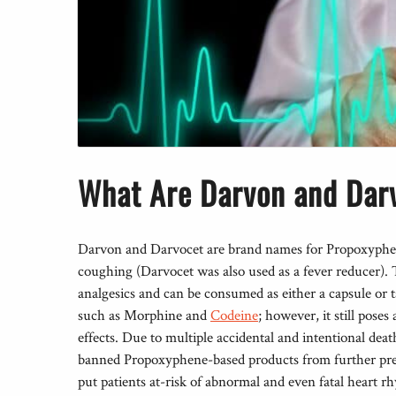
What Are Darvon and Dar
Darvon and Darvocet are brand names for Propoxyphene
coughing (Darvocet was also used as a fever reducer). T
analgesics and can be consumed as either a capsule or
such as Morphine and
Codeine
; however, it still poses
effects. Due to multiple accidental and intentional de
banned Propoxyphene-based products from further pre
put patients at-risk of abnormal and even fatal heart 