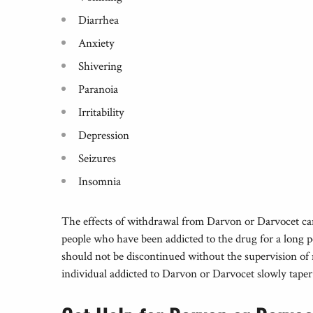
Diarrhea
Anxiety
Shivering
Paranoia
Irritability
Depression
Seizures
Insomnia
The effects of withdrawal from Darvon or Darvocet can 
people who have been addicted to the drug for a long p
should not be discontinued without the supervision of 
individual addicted to Darvon or Darvocet slowly taper 