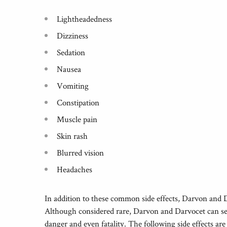
Lightheadedness
Dizziness
Sedation
Nausea
Vomiting
Constipation
Muscle pain
Skin rash
Blurred vision
Headaches
In addition to these common side effects, Darvon and D
Although considered rare, Darvon and Darvocet can seve
danger and even fatality. The following side effects ar