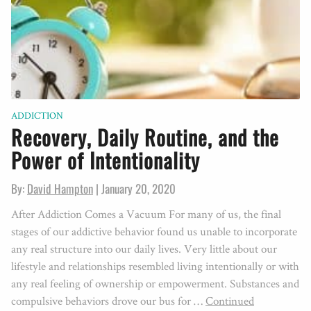
ADDICTION
Recovery, Daily Routine, and the
Power of Intentionality
By:
David Hampton
|
January 20, 2020
After Addiction Comes a Vacuum For many of us, the final
stages of our addictive behavior found us unable to incorporate
any real structure into our daily lives. Very little about our
lifestyle and relationships resembled living intentionally or with
any real feeling of ownership or empowerment. Substances and
compulsive behaviors drove our bus for …
Continued