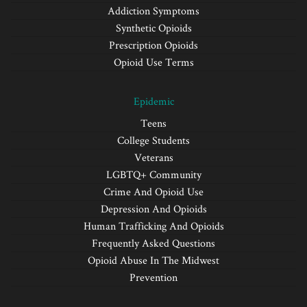
Addiction Symptoms
Synthetic Opioids
Prescription Opioids
Opioid Use Terms
Epidemic
Teens
College Students
Veterans
LGBTQ+ Community
Crime And Opioid Use
Depression And Opioids
Human Trafficking And Opioids
Frequently Asked Questions
Opioid Abuse In The Midwest
Prevention