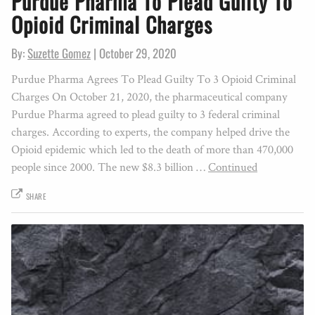
Purdue Pharma To Plead Guilty To
Opioid Criminal Charges
By:
Suzette Gomez
|
October 29, 2020
Purdue Pharma Agrees To Plead Guilty To 3 Opioid Criminal
Charges On October 21, 2020, the pharmaceutical company
Purdue Pharma agreed to plead guilty to 3 federal criminal
charges. According to experts, the company helped drive the
Opioid epidemic which led to the death of more than 470,000
people since 2000. The new $8.3 billion …
Continued
SHARE