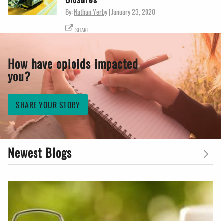
By:
Nathan Yerby
|
January 23, 2020
SHARE
How have opioids impacted
you?
SHARE YOUR STORY
Newest Blogs