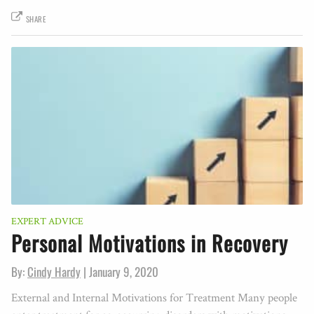
SHARE
EXPERT ADVICE
Personal Motivations in Recovery
By:
Cindy Hardy
|
January 9, 2020
External and Internal Motivations for Treatment Many people