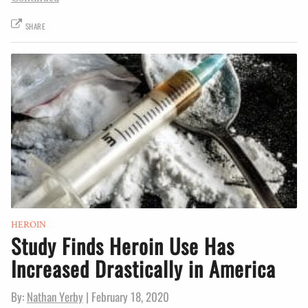
SHARE
HEROIN
Study Finds Heroin Use Has
Increased Drastically in America
By:
Nathan Yerby
|
February 18, 2020