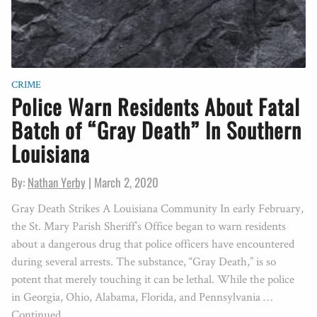
CRIME
Police Warn Residents About Fatal
Batch of “Gray Death” In Southern
Louisiana
By:
Nathan Yerby
|
March 2, 2020
Gray Death Strikes A Louisiana Community In early February,
the St. Mary Parish Sheriff’s Office began to warn residents
about a dangerous drug that police officers have encountered
during several arrests. The substance, “Gray Death,” is so
potent that merely touching it can be lethal. While the police
in Georgia, Ohio, Alabama, Florida, and Pennsylvania …
Continued