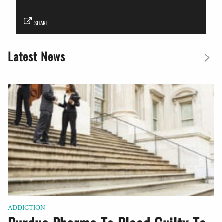
SHARE
Latest News
ADDICTION