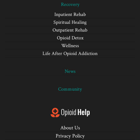
Recovery
Inpatient Rehab
Spiritual Healing
Outpatient Rehab
Opioid Detox
Wellness
Life After Opioid Addiction
News
Community
About Us
Privacy Policy