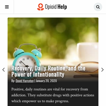
Recovery, Daily Routine, and the
Power of Intentionality
By:
David Hampton
|
January 20, 2020
n
B
Positive, daily routines are vital for recovery from
addiction. They substitute drugs with positive actions
which empower us to make progress.