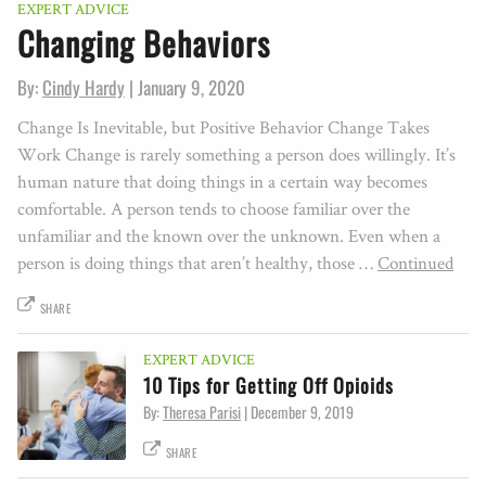
EXPERT ADVICE
Changing Behaviors
By:
Cindy Hardy
|
January 9, 2020
Change Is Inevitable, but Positive Behavior Change Takes
Work Change is rarely something a person does willingly. It’s
human nature that doing things in a certain way becomes
comfortable. A person tends to choose familiar over the
unfamiliar and the known over the unknown. Even when a
person is doing things that aren’t healthy, those …
Continued
SHARE
EXPERT ADVICE
10 Tips for Getting Off Opioids
By:
Theresa Parisi
|
December 9, 2019
SHARE