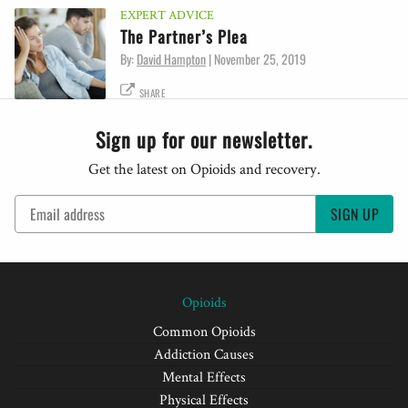
EXPERT ADVICE
The Partner’s Plea
By:
David Hampton
|
November 25, 2019
SHARE
Sign up for our newsletter.
Get the latest on Opioids and recovery.
SIGN UP
Opioids
Common Opioids
Addiction Causes
Mental Effects
Physical Effects