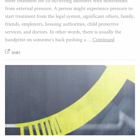
enter treatment for co-occurring disorders with motivations
from external pressure. A person might experience pressure to
start treatment from the legal system, significant others, family,
friends, employers, housing authorities, child protective
services, and doctors. In other words, there is usually the
handprint on someone’s back pushing a …
Continued
SHARE