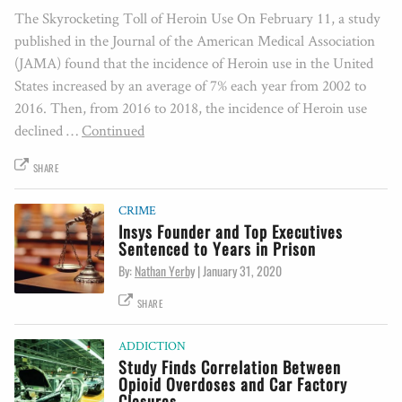
The Skyrocketing Toll of Heroin Use On February 11, a study
published in the Journal of the American Medical Association
(JAMA) found that the incidence of Heroin use in the United
States increased by an average of 7% each year from 2002 to
2016. Then, from 2016 to 2018, the incidence of Heroin use
declined …
Continued
SHARE
CRIME
Insys Founder and Top Executives
Sentenced to Years in Prison
By:
Nathan Yerby
|
January 31, 2020
SHARE
ADDICTION
Study Finds Correlation Between
Opioid Overdoses and Car Factory
Closures