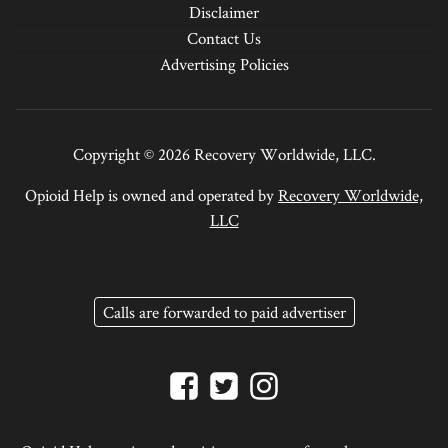
Disclaimer
Contact Us
Advertising Policies
Copyright © 2026 Recovery Worldwide, LLC.
Opioid Help is owned and operated by
Recovery Worldwide,
LLC
Calls are forwarded to paid advertiser