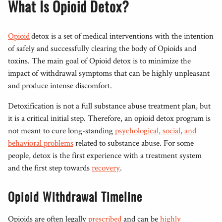
What Is Opioid Detox?
Opioid
detox is a set of medical interventions with the intention
of safely and successfully clearing the body of Opioids and
toxins. The main goal of Opioid detox is to minimize the
impact of withdrawal symptoms that can be highly unpleasant
and produce intense discomfort.
Detoxification is not a full substance abuse treatment plan, but
it is a critical initial step. Therefore, an opioid detox program is
not meant to cure long-standing
psychological, social, and
behavioral problems
related to substance abuse. For some
people, detox is the first experience with a treatment system
and the first step towards
recovery
.
Opioid Withdrawal Timeline
Opioids are often legally
prescribed
and can be
highly