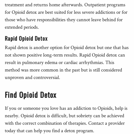
treatment and returns home afterwards. Outpatient programs
for Opioid detox are best suited for less severe addictions or for
those who have responsibilities they cannot leave behind for
extended periods.
Rapid Opioid Detox
Rapid detox is another option for Opioid detox but one that has
not shown positive long-term results. Rapid Opioid detox can
result in pulmonary edema or cardiac arrhythmias. This
method was more common in the past but is still considered
unproven and controversial.
Find Opioid Detox
If you or someone you love has an addiction to Opioids, help is
nearby. Opioid detox is difficult, but sobriety can be achieved
with the correct combination of therapies. Contact a provider
today that can help you find a detox program.