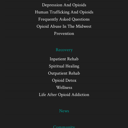
Depression And Opioids
Human Trafficking And Opioids
Frequently Asked Questions
Opioid Abuse In The Midwest
Prevention
Recovery
Inpatient Rehab
Spiritual Healing
Outpatient Rehab
Opioid Detox
Wellness
Life After Opioid Addiction
News
Community