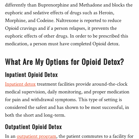
differently than Buprenorphine and Methadone and blocks the
euphoric and sedative effects of drugs such as Heroin,
Morphine, and Codeine. Naltrexone is reported to reduce
Opioid cravings and if a person relapses, it prevents the
euphoric effects of other drugs. In order to be prescribed this
medication, a person must have completed Opioid detox.
What Are My Options for Opioid Detox?
Inpatient Opioid Detox
Inpatient detox
treatment facilities provide around-the-clock
medical supervision, daily monitoring, and proper medication
for pain and withdrawal symptoms. This type of setting is
considered the safest and has shown to be most successful, in
both the short and long-term.
Outpatient Opioid Detox
In an
outpatient program
, the patient commutes to a facility for