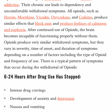
addicting
. Their chronic use leads to dependency and
uncomfortable withdrawal symptoms. All opioids, such as
Heroin
,
Morphine
,
Vicodin
,
Oxycodone
, and
Codeine
, produce
similar effects that
block pain
and
produce feelings of calmness
and euphoria
. After continued use of Opioids, the brain
becomes incapable of functioning properly without them.
Opioids produce very similar withdrawal symptoms, but they
vary in severity, time of onset, and duration of symptoms
depending on a number of factors including the type of Opioid
and frequency of use. There is a typical pattern of symptoms
that occur during the withdrawal of Opioids:
6-24 Hours After Drug Use Has Stopped:
Intense drug cravings
Development of anxiety and
depression
Nausea and vomiting