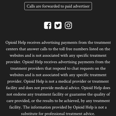
Calls are forwarded to paid advertiser
Opioid Help receives advertising payments from the treatment
centers that answer calls to the toll free numbers listed on the
websites and is not associated with any specific treatment
provider. Opioid Help receives advertising payments from the
treatment providers that respond to chat requests on the
websites and is not associated with any specific treatment
provider. Opioid Help is not a medical provider or treatment
facility and does not provide medical advice. Opioid Help does
not endorse any treatment facility or guarantee the quality of
care provided, or the results to be achieved, by any treatment
facility. The information provided by Opioid Help is not a
substitute for professional treatment advice.