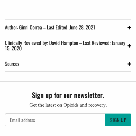
Author: Ginni Correa – Last Edited: June 28, 2021
Clinically Reviewed by: David Hampton – Last Reviewed: January
15, 2020
Sources
Sign up for our newsletter.
Get the latest on Opioids and recovery.
SIGN UP