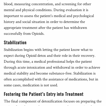
blood, measuring concentration, and screening for other
mental and physical conditions. During evaluation it is
important to assess the patient’s medical and psychological
history and social situation in order to determine the
appropriate treatment after the patient has withdrawn
successfully from Opioids.
Stabilization
Stabilization begins with letting the patient know what to
expect during Opioid detox and their role in their recovery.
During this time, a medical professional helps the patient
through acute intoxication and withdrawal in order to achieve
medical stability and become substance-free. Stabilization is
often accomplished with the assistance of medications, but in
some cases, medication is not used.
Fostering the Patient’s Entry into Treatment
The final component of detoxification focuses on preparing the