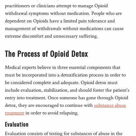
practitioners or clinicians attempt to manage Opioid
withdrawal symptoms without medication. People who are
dependent on Opioids have a limited pain tolerance and
management of withdrawals without medications can cause
extreme discomfort and unnecessary suffering.
The Process of Opioid Detox
Medical experts believe in three essential components that
must be incorporated into a detoxification process in order to
be considered complete and adequate. Opioid detox must
include evaluation, stabilization, and should foster the patient’s
entry into treatment. Once someone has gone through Opioid
detox, they are encouraged to continue with
substance abuse
treatment
in order to avoid relapsing.
Evaluation
Evaluation consists of testing for substances of abuse in the