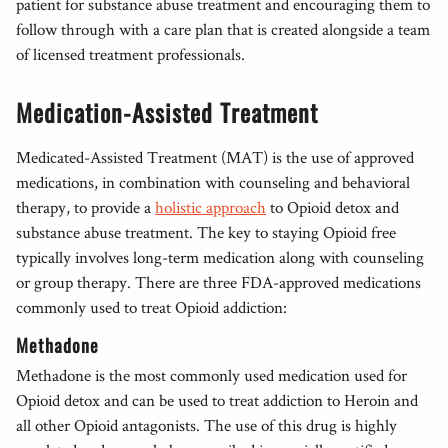
patient for substance abuse treatment and encouraging them to
follow through with a care plan that is created alongside a team
of licensed treatment professionals.
Medication-Assisted Treatment
Medicated-Assisted Treatment (MAT) is the use of approved
medications, in combination with counseling and behavioral
therapy, to provide a
holistic approach
to Opioid detox and
substance abuse treatment. The key to staying Opioid free
typically involves long-term medication along with counseling
or group therapy. There are three FDA-approved medications
commonly used to treat Opioid addiction:
Methadone
Methadone is the most commonly used medication used for
Opioid detox and can be used to treat addiction to Heroin and
all other Opioid antagonists. The use of this drug is highly