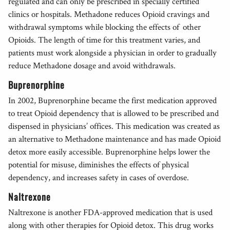
regulated and can only be prescribed in specially certified
clinics or hospitals. Methadone reduces Opioid cravings and
withdrawal symptoms while blocking the effects of other
Opioids. The length of time for this treatment varies, and
patients must work alongside a physician in order to gradually
reduce Methadone dosage and avoid withdrawals.
Buprenorphine
In 2002, Buprenorphine became the first medication approved
to treat Opioid dependency that is allowed to be prescribed and
dispensed in physicians’ offices. This medication was created as
an alternative to Methadone maintenance and has made Opioid
detox more easily accessible. Buprenorphine helps lower the
potential for misuse, diminishes the effects of physical
dependency, and increases safety in cases of overdose.
Naltrexone
Naltrexone is another FDA-approved medication that is used
along with other therapies for Opioid detox. This drug works