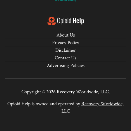
About Us
Privacy Policy
Disclaimer
Contact Us
Advertising Policies
Copyright © 2026 Recovery Worldwide, LLC.
Opioid Help is owned and operated by
Recovery Worldwide,
LLC