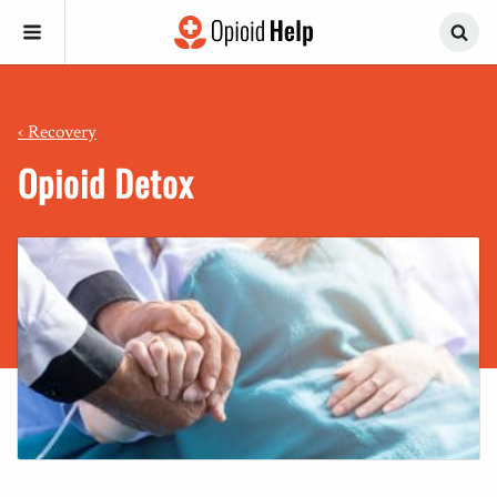
‹
Recovery
Opioid Detox