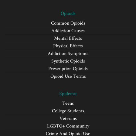
Opioids
Common Opioids
Addiction Causes
Mental Effects
Physical Effects
Addiction Symptoms
Synthetic Opioids
Prescription Opioids
Opioid Use Terms
Epidemic
Teens
College Students
Veterans
LGBTQ+ Community
Crime And Opioid Use