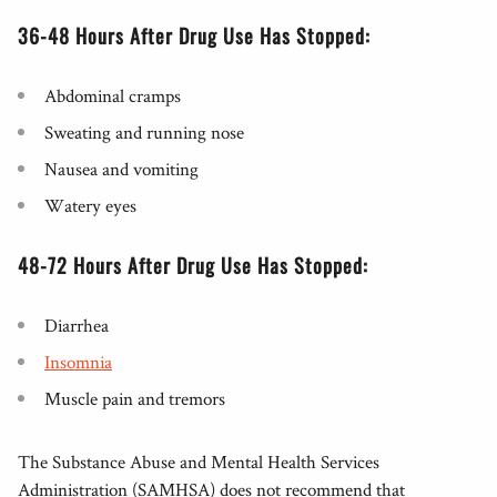
36-48 Hours After Drug Use Has Stopped:
Abdominal cramps
Sweating and running nose
Nausea and vomiting
Watery eyes
48-72 Hours After Drug Use Has Stopped:
Diarrhea
Insomnia
Muscle pain and tremors
The Substance Abuse and Mental Health Services
Administration (SAMHSA) does not recommend that