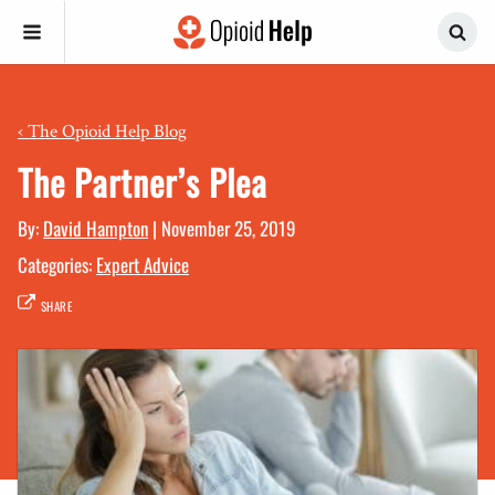
‹
The Opioid Help Blog
The Partner’s Plea
By:
David Hampton
|
November 25, 2019
Categories:
Expert Advice
SHARE