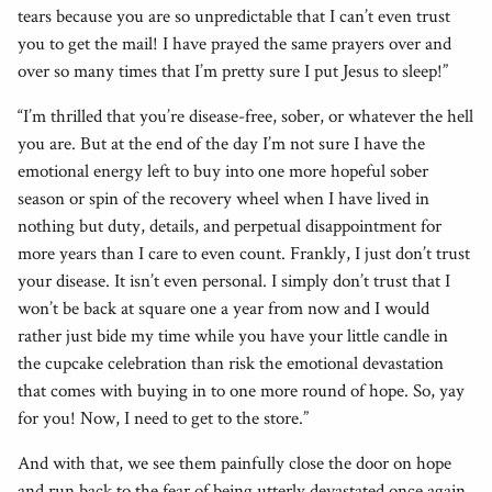
tears because you are so unpredictable that I can’t even trust
you to get the mail! I have prayed the same prayers over and
over so many times that I’m pretty sure I put Jesus to sleep!”
“I’m thrilled that you’re disease-free, sober, or whatever the hell
you are. But at the end of the day I’m not sure I have the
emotional energy left to buy into one more hopeful sober
season or spin of the recovery wheel when I have lived in
nothing but duty, details, and perpetual disappointment for
more years than I care to even count. Frankly, I just don’t trust
your disease. It isn’t even personal. I simply don’t trust that I
won’t be back at square one a year from now and I would
rather just bide my time while you have your little candle in
the cupcake celebration than risk the emotional devastation
that comes with buying in to one more round of hope. So, yay
for you! Now, I need to get to the store.”
And with that, we see them painfully close the door on hope
and run back to the fear of being utterly devastated once again