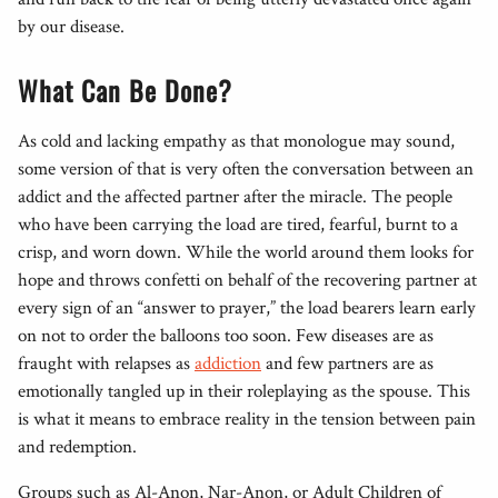
by our disease.
What Can Be Done?
As cold and lacking empathy as that monologue may sound,
some version of that is very often the conversation between an
addict and the affected partner after the miracle. The people
who have been carrying the load are tired, fearful, burnt to a
crisp, and worn down. While the world around them looks for
hope and throws confetti on behalf of the recovering partner at
every sign of an “answer to prayer,” the load bearers learn early
on not to order the balloons too soon. Few diseases are as
fraught with relapses as
addiction
and few partners are as
emotionally tangled up in their roleplaying as the spouse. This
is what it means to embrace reality in the tension between pain
and redemption.
Groups such as Al-Anon, Nar-Anon, or Adult Children of