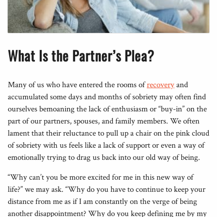
What Is the Partner’s Plea?
Many of us who have entered the rooms of
recovery
and
accumulated some days and months of sobriety may often find
ourselves bemoaning the lack of enthusiasm or “buy-in” on the
part of our partners, spouses, and family members. We often
lament that their reluctance to pull up a chair on the pink cloud
of sobriety with us feels like a lack of support or even a way of
emotionally trying to drag us back into our old way of being.
“Why can’t you be more excited for me in this new way of
life?” we may ask. “Why do you have to continue to keep your
distance from me as if I am constantly on the verge of being
another disappointment? Why do you keep defining me by my