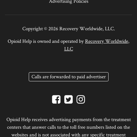
Advertising Policies
Copyright © 2026 Recovery Worldwide, LLC.
Opioid Help is owned and operated by
Recovery Worldwide,
LLC
Calls are forwarded to paid advertiser
Opioid Help receives advertising payments from the treatment
centers that answer calls to the toll free numbers listed on the
websites and is not associated with any specific treatment