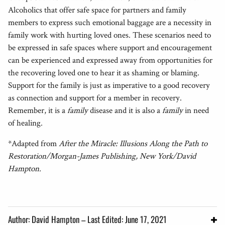
Alcoholics that offer safe space for partners and family
members to express such emotional baggage are a necessity in
family work with hurting loved ones. These scenarios need to
be expressed in safe spaces where support and encouragement
can be experienced and expressed away from opportunities for
the recovering loved one to hear it as shaming or blaming.
Support for the family is just as imperative to a good recovery
as connection and support for a member in recovery.
Remember, it is a
family
disease and it is also a
family
in need
of healing.
*Adapted from
After the Miracle: Illusions Along the Path to
Restoration/Morgan-James Publishing, New York/David
Hampton.
Author: David Hampton – Last Edited: June 17, 2021