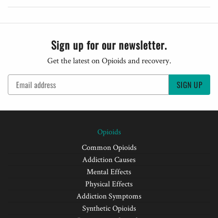
Sign up for our newsletter.
Get the latest on Opioids and recovery.
SIGN UP
Opioids
Common Opioids
Addiction Causes
Mental Effects
Physical Effects
Addiction Symptoms
Synthetic Opioids