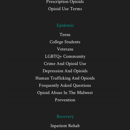
Prescription Opioids
Opioid Use Terms
Epidemic
Teens
College Students
Veterans
LGBTQ+ Community
Crime And Opioid Use
Depression And Opioids
Human Trafficking And Opioids
Frequently Asked Questions
Opioid Abuse In The Midwest
Prevention
Recovery
Inpatient Rehab