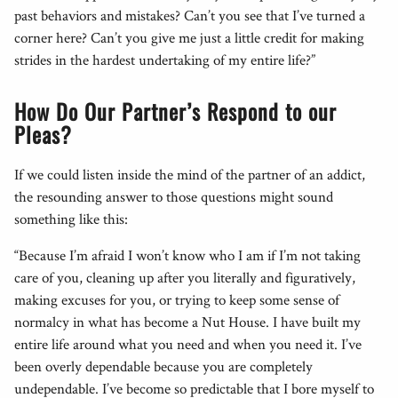
past behaviors and mistakes? Can’t you see that I’ve turned a
corner here? Can’t you give me just a little credit for making
strides in the hardest undertaking of my entire life?”
How Do Our Partner’s Respond to our
Pleas?
If we could listen inside the mind of the partner of an addict,
the resounding answer to those questions might sound
something like this:
“Because I’m afraid I won’t know who I am if I’m not taking
care of you, cleaning up after you literally and figuratively,
making excuses for you, or trying to keep some sense of
normalcy in what has become a Nut House. I have built my
entire life around what you need and when you need it. I’ve
been overly dependable because you are completely
undependable. I’ve become so predictable that I bore myself to