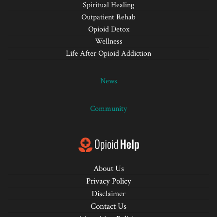
Spiritual Healing
Outpatient Rehab
Opioid Detox
Wellness
Life After Opioid Addiction
News
Community
About Us
Privacy Policy
Disclaimer
Contact Us