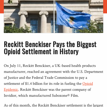
Reckitt Benckiser Pays the Biggest
Opioid Settlement in History
On July 11, Reckitt Benckiser, a UK-based health products
manufacturer, reached an agreement with the U.S. Department
of Justice and the Federal Trade Commission to pay a
settlement of $1.4 billion for its role in fueling the
Opioid
Epidemic
. Reckitt Benckiser was the parent company of
Invidior, which manufactured Suboxone® Film.
As of this month, the Reckitt Benckiser settlement is the largest