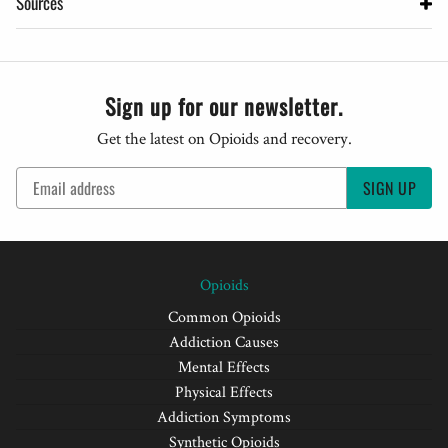
Sources
Sign up for our newsletter.
Get the latest on Opioids and recovery.
SIGN UP
Opioids
Common Opioids
Addiction Causes
Mental Effects
Physical Effects
Addiction Symptoms
Synthetic Opioids