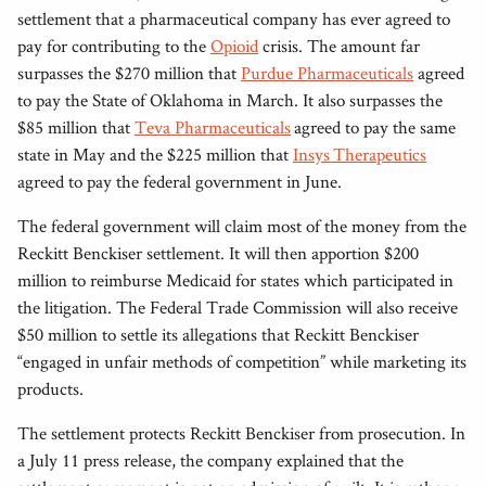
settlement that a pharmaceutical company has ever agreed to
pay for contributing to the
Opioid
crisis. The amount far
surpasses the $270 million that
Purdue Pharmaceuticals
agreed
to pay the State of Oklahoma in March. It also surpasses the
$85 million that
Teva Pharmaceuticals
agreed to pay the same
state in May and the $225 million that
Insys Therapeutics
agreed to pay the federal government in June.
The federal government will claim most of the money from the
Reckitt Benckiser settlement. It will then apportion $200
million to reimburse Medicaid for states which participated in
the litigation. The Federal Trade Commission will also receive
$50 million to settle its allegations that Reckitt Benckiser
“engaged in unfair methods of competition” while marketing its
products.
The settlement protects Reckitt Benckiser from prosecution. In
a July 11 press release, the company explained that the