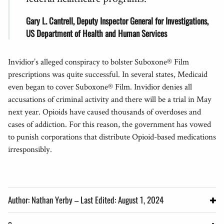
Gary L. Cantrell, Deputy Inspector General for Investigations,
US Department of Health and Human Services
Invidior’s alleged conspiracy to bolster Suboxone® Film
prescriptions was quite successful. In several states, Medicaid
even began to cover Suboxone® Film. Invidior denies all
accusations of criminal activity and there will be a trial in May
next year. Opioids have caused thousands of overdoses and
cases of addiction. For this reason, the government has vowed
to punish corporations that distribute Opioid-based medications
irresponsibly.
Author: Nathan Yerby – Last Edited: August 1, 2024