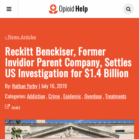
‹
News Articles
Reckitt Benckiser, Former
Invidior Parent Company, Settles
US Investigation for $1.4 Billion
By:
Nathan Yerby
|
July 16, 2019
Categories:
Addiction
,
Crime
,
Epidemic
,
Overdose
,
Treatments
SHARE