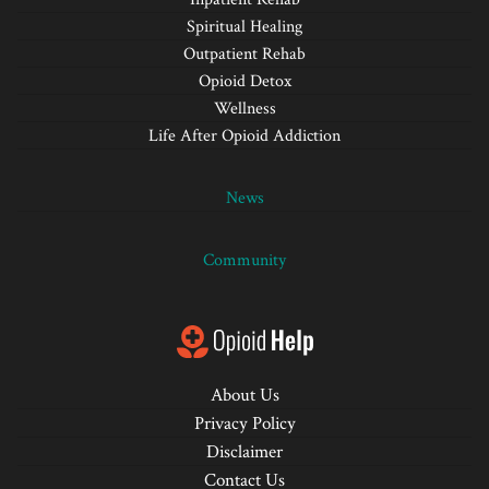
Spiritual Healing
Outpatient Rehab
Opioid Detox
Wellness
Life After Opioid Addiction
News
Community
About Us
Privacy Policy
Disclaimer
Contact Us