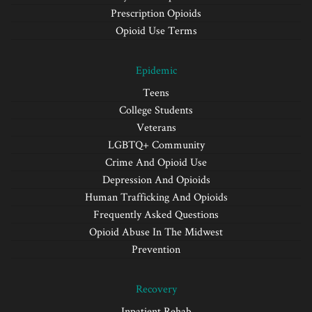
Prescription Opioids
Opioid Use Terms
Epidemic
Teens
College Students
Veterans
LGBTQ+ Community
Crime And Opioid Use
Depression And Opioids
Human Trafficking And Opioids
Frequently Asked Questions
Opioid Abuse In The Midwest
Prevention
Recovery
Inpatient Rehab