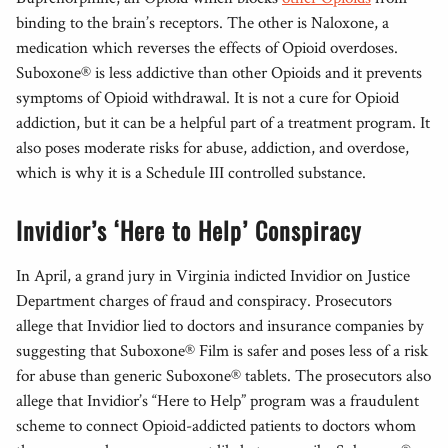
binding to the brain’s receptors. The other is Naloxone, a
medication which reverses the effects of Opioid overdoses.
Suboxone® is less addictive than other Opioids and it prevents
symptoms of Opioid withdrawal. It is not a cure for Opioid
addiction, but it can be a helpful part of a treatment program. It
also poses moderate risks for abuse, addiction, and overdose,
which is why it is a Schedule III controlled substance.
Invidior’s ‘Here to Help’ Conspiracy
In April, a grand jury in Virginia indicted Invidior on Justice
Department charges of fraud and conspiracy. Prosecutors
allege that Invidior lied to doctors and insurance companies by
suggesting that Suboxone® Film is safer and poses less of a risk
for abuse than generic Suboxone® tablets. The prosecutors also
allege that Invidior’s “Here to Help” program was a fraudulent
scheme to connect Opioid-addicted patients to doctors whom