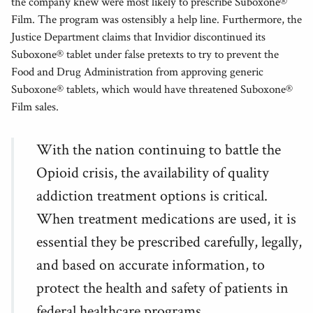
the company knew were most likely to prescribe Suboxone®
Film. The program was ostensibly a help line. Furthermore, the
Justice Department claims that Invidior discontinued its
Suboxone® tablet under false pretexts to try to prevent the
Food and Drug Administration from approving generic
Suboxone® tablets, which would have threatened Suboxone®
Film sales.
With the nation continuing to battle the
Opioid crisis, the availability of quality
addiction treatment options is critical.
When treatment medications are used, it is
essential they be prescribed carefully, legally,
and based on accurate information, to
protect the health and safety of patients in
federal healthcare programs.