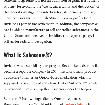
settlement agreement is not an admission of guilt. It is rather a
strategy for avoiding the “costs, uncertainty and distraction” of
the federal investigations into Invidior, its former subsidiary.
The company will relinquish $647 million in profits from
Invidior as part of the settlement. In addition, the company will
not be able to manufacture or sell controlled substances in the
United States for three years. Invidior, as a separate party, is
still under federal investigation.
What Is Suboxone®?
Invidior was a subsidiary company of Reckitt Benckiser until it
became a separate company in 2014. Invidior’s main product,
Suboxone® Film, is an Opioid-based medication which is
supposed to treat Opioid addiction. Unlike Suboxone® tablets,
Suboxone® Film is a strip that dissolves under the tongue.
Suboxone® has two ingredients. One ingredient is
Buprenorphine, an Opioid which blocks
other Opioids
from