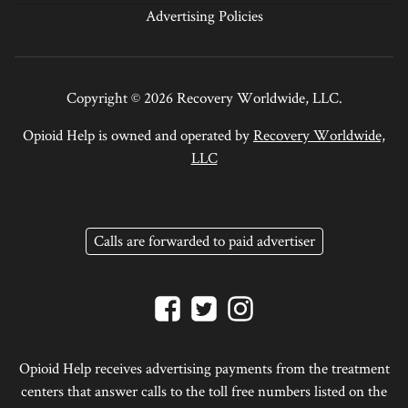
Advertising Policies
Copyright © 2026 Recovery Worldwide, LLC.
Opioid Help is owned and operated by
Recovery Worldwide,
LLC
Calls are forwarded to paid advertiser
Opioid Help receives advertising payments from the treatment
centers that answer calls to the toll free numbers listed on the