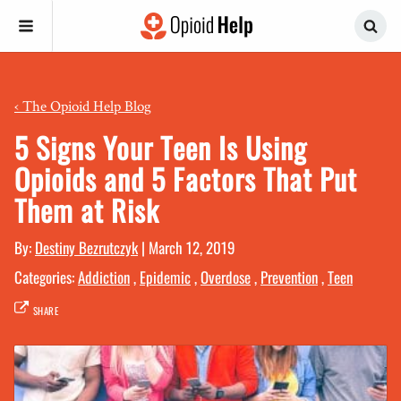
‹
The Opioid Help Blog
5 Signs Your Teen Is Using
Opioids and 5 Factors That Put
Them at Risk
By:
Destiny Bezrutczyk
|
March 12, 2019
Categories:
Addiction
,
Epidemic
,
Overdose
,
Prevention
,
Teen
SHARE