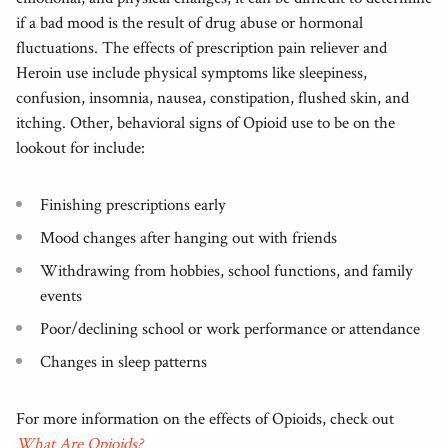
if a bad mood is the result of drug abuse or hormonal
fluctuations. The effects of prescription pain reliever and
Heroin use include physical symptoms like sleepiness,
confusion, insomnia, nausea, constipation, flushed skin, and
itching. Other, behavioral signs of Opioid use to be on the
lookout for include:
Finishing prescriptions early
Mood changes after hanging out with friends
Withdrawing from hobbies, school functions, and family
events
Poor/declining school or work performance or attendance
Changes in sleep patterns
For more information on the effects of Opioids, check out
What Are Opioids?