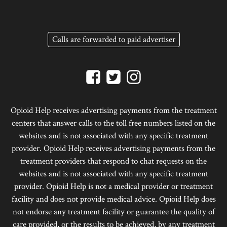
Calls are forwarded to paid advertiser
Opioid Help receives advertising payments from the treatment
centers that answer calls to the toll free numbers listed on the
websites and is not associated with any specific treatment
provider. Opioid Help receives advertising payments from the
treatment providers that respond to chat requests on the
websites and is not associated with any specific treatment
provider. Opioid Help is not a medical provider or treatment
facility and does not provide medical advice. Opioid Help does
not endorse any treatment facility or guarantee the quality of
care provided, or the results to be achieved, by any treatment