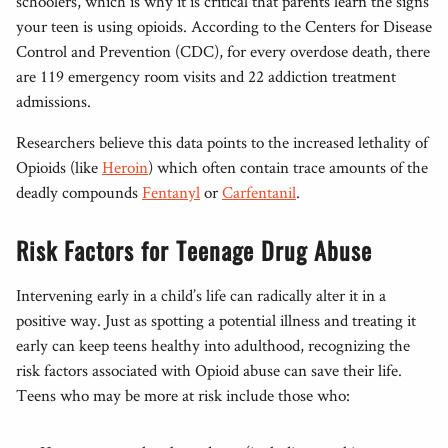
schoolers, which is why it is critical that parents learn the signs
your teen is using opioids. According to the Centers for Disease
Control and Prevention (CDC), for every overdose death, there
are 119 emergency room visits and 22 addiction treatment
admissions.
Researchers believe this data points to the increased lethality of
Opioids (like
Heroin
) which often contain trace amounts of the
deadly compounds
Fentanyl
or
Carfentanil
.
Risk Factors for Teenage Drug Abuse
Intervening early in a child’s life can radically alter it in a
positive way. Just as spotting a potential illness and treating it
early can keep teens healthy into adulthood, recognizing the
risk factors associated with Opioid abuse can save their life.
Teens who may be more at risk include those who: