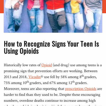
How to Recognize Signs Your Teen Is
Using Opioids
Historically low rates of
Opioid
(and drug) use among teens is a
promising sign that prevention efforts are working. Between
th
2013 and 2018,
Vicodin
® use fell by 58% among 8
graders,
th
th
75% among 10
graders, and 67% among 12
graders.
Moreover, teens are also reporting that
prescription Opioids
are
harder to find than they used to be. Despite these encouraging
numbers, overdose deaths continue to increase among high