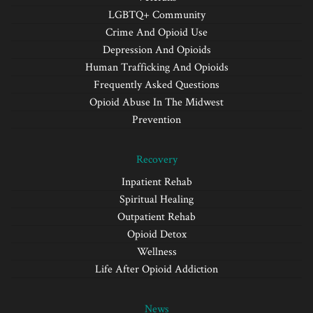
LGBTQ+ Community
Crime And Opioid Use
Depression And Opioids
Human Trafficking And Opioids
Frequently Asked Questions
Opioid Abuse In The Midwest
Prevention
Recovery
Inpatient Rehab
Spiritual Healing
Outpatient Rehab
Opioid Detox
Wellness
Life After Opioid Addiction
News