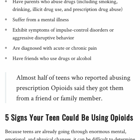
Have parents who abuse drugs (including smoking,
drinking, illicit drug use, and prescription drug abuse)
Suffer from a mental illness
Exhibit symptoms of impulse-control disorders or
aggressive disruptive behavior
Are diagnosed with acute or chronic pain
Have friends who use drugs or alcohol
Almost half of teens who reported abusing
prescription Opioids said they got them
from a friend or family member.
5 Signs Your Teen Could Be Using Opioids
Because teens are already going through enormous mental,
emotional, and physical changes, it can be difficult to determine