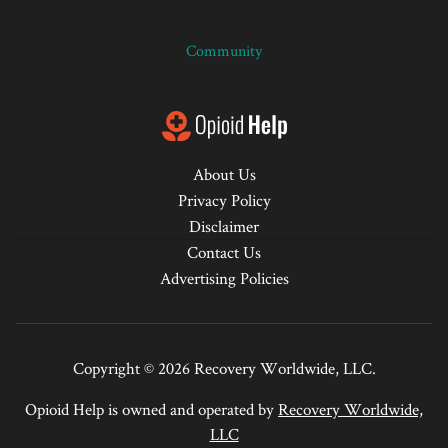
Community
About Us
Privacy Policy
Disclaimer
Contact Us
Advertising Policies
Copyright © 2026 Recovery Worldwide, LLC.
Opioid Help is owned and operated by
Recovery Worldwide,
LLC