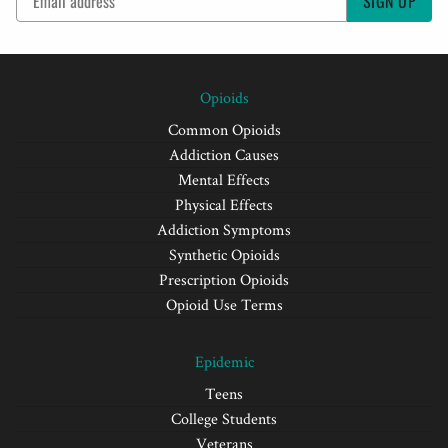
SIGN UP
Opioids
Common Opioids
Addiction Causes
Mental Effects
Physical Effects
Addiction Symptoms
Synthetic Opioids
Prescription Opioids
Opioid Use Terms
Epidemic
Teens
College Students
Veterans