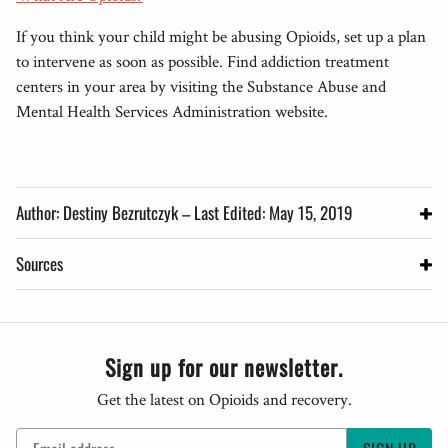
If you think your child might be abusing Opioids, set up a plan
to intervene as soon as possible. Find addiction treatment
centers in your area by visiting the Substance Abuse and
Mental Health Services Administration website.
Author: Destiny Bezrutczyk – Last Edited: May 15, 2019
Sources
Sign up for our newsletter.
Get the latest on Opioids and recovery.