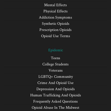
Mental Effects
Physical Effects
Addiction Symptoms
Synthetic Opioids
Prescription Opioids
Opioid Use Terms
Epidemic
Teens
College Students
Veterans
LGBTQ+ Community
Crime And Opioid Use
Depression And Opioids
Human Trafficking And Opioids
Frequently Asked Questions
Opioid Abuse In The Midwest