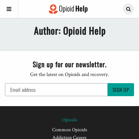
Author:
Opioid Help
Sign up for our newsletter.
Get the latest on Opioids and recovery.
SIGN UP
Opioids
Common Opioids
Addiction Causes