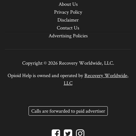
About Us
Privacy Policy
Disclaimer
Contact Us
Advertising Policies
Copyright © 2026 Recovery Worldwide, LLC.
Opioid Help is owned and operated by
Recovery Worldwide,
LLC
Calls are forwarded to paid advertiser