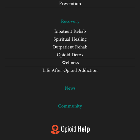
Prevention
Recovery
Inpatient Rehab
Spiritual Healing
Outpatient Rehab
Opioid Detox
Wellness
Life After Opioid Addiction
News
Community