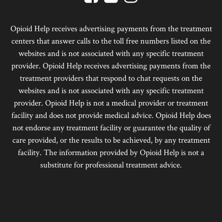
Opioid Help receives advertising payments from the treatment
centers that answer calls to the toll free numbers listed on the
websites and is not associated with any specific treatment
provider. Opioid Help receives advertising payments from the
treatment providers that respond to chat requests on the
websites and is not associated with any specific treatment
provider. Opioid Help is not a medical provider or treatment
facility and does not provide medical advice. Opioid Help does
not endorse any treatment facility or guarantee the quality of
care provided, or the results to be achieved, by any treatment
facility. The information provided by Opioid Help is not a
substitute for professional treatment advice.